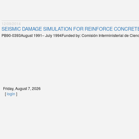
12/09/2014
SEISMIC DAMAGE SIMULATION FOR REINFORCE CONCRETE
PB90-0393August 1991– July 1994Funded by: Comisión Interministerial de Cienc
Friday, August 7, 2026
[
login
]