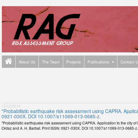
About Us
The Team
Projects
Publications
Contact 
12/12/2014
"Probabilistic earthquake risk assessment using CAPRA. Applicati
0921-030X. DOI 10.1007/s11069-013-0685-z.
"Probabilistic earthquake risk assessment using CAPRA. Application to the city of
Ordaz and A. H. Barbat. Print ISSN: 0921-030X. DOI 10.1007/s11069-013-0685-z.