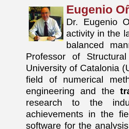
Eugenio O
Dr. Eugenio O
activity in the
balanced ma
Professor of Structura
University of Catalonia 
field of numerical met
engineering and the
t
research to the indus
achievements in the fi
software for the analysis