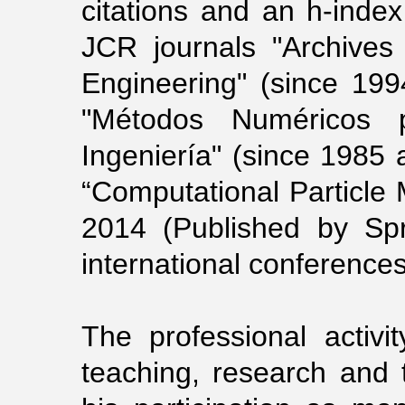
citations and an h-index
JCR journals "Archives
Engineering" (since 199
"Métodos Numéricos 
Ingeniería" (since 1985 
“Computational Particle 
2014 (Published by Sp
international conferences
The professional activ
teaching, research and 