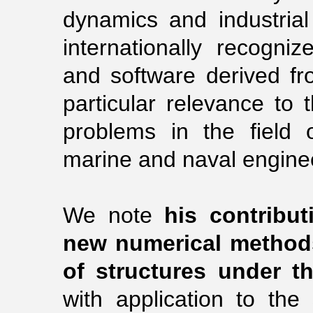
dynamics and industria
internationally recognize
and software derived fro
particular relevance to t
problems in the field of
marine and naval engine
We note
his contribu
new numerical methods
of structures under th
with application to the