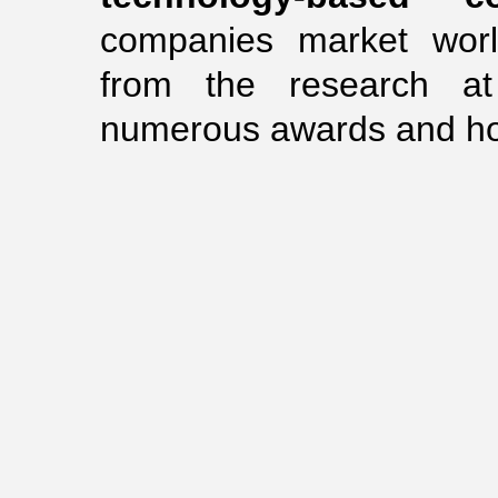
companies market worl
from the research a
numerous awards and hono