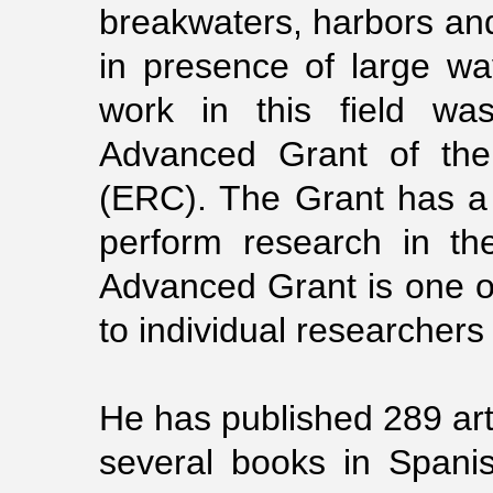
breakwaters, harbors and 
in presence of large wa
work in this field w
Advanced Grant of the
(ERC). The Grant has a 
perform research in the
Advanced Grant is one o
to individual researchers
He has published 289 arti
several books in Spani