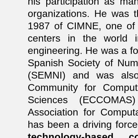
his participation as mana
organizations. He was t
1987 of CIMNE, one of 
centers in the world i
engineering. He was a fou
Spanish Society of Num
(SEMNI) and was also
Community for Computa
Sciences (ECCOMAS) 
Association for Comput
has been a driving force
technology-based c