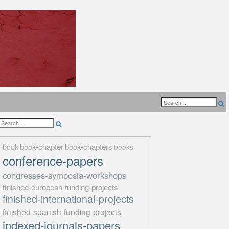
book-chapter
book-chapters
book
books
conference-papers
congresses-symposia-workshops
finished-european-funding-projects
finished-international-projects
finished-spanish-funding-projects
indexed-journals-papers