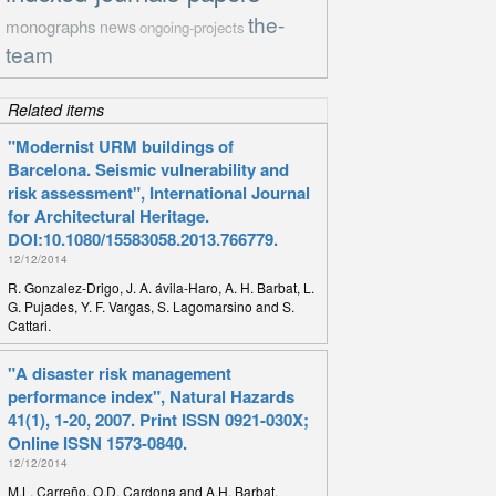
the-
monographs
news
ongoing-projects
team
Related items
"Modernist URM buildings of
Barcelona. Seismic vulnerability and
risk assessment", International Journal
for Architectural Heritage.
DOI:10.1080/15583058.2013.766779.
12/12/2014
R. Gonzalez-Drigo, J. A. ávila-Haro, A. H. Barbat, L.
G. Pujades, Y. F. Vargas, S. Lagomarsino and S.
Cattari.
"A disaster risk management
performance index", Natural Hazards
41(1), 1-20, 2007. Print ISSN 0921-030X;
Online ISSN 1573-0840.
12/12/2014
M.L. Carreño, O.D. Cardona and A.H. Barbat.