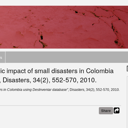
Us
c impact of small disasters in Colombia
 Disasters, 34(2), 552-570, 2010.
ers in Colombia using DesInventar database"
, Disasters, 34(2), 552-570, 2010.
Share