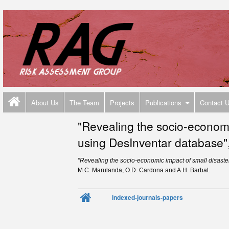
About Us
The Team
Projects
Publications
Contact 
"Revealing the socio-economi
using DesInventar database",
"Revealing the socio-economic impact of small disast
M.C. Marulanda, O.D. Cardona and A.H. Barbat.
indexed-journals-papers