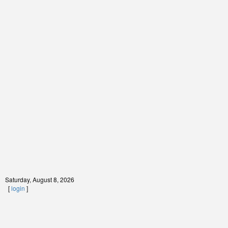
Saturday, August 8, 2026
[
login
]