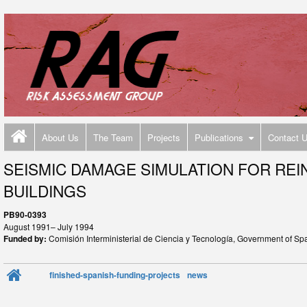
About Us
The Team
Projects
Publications
Contact 
SEISMIC DAMAGE SIMULATION FOR RE
BUILDINGS
PB90-0393
August 1991– July 1994
Funded by:
Comisión Interministerial de Ciencia y Tecnología, Government of Sp
finished-spanish-funding-projects
news