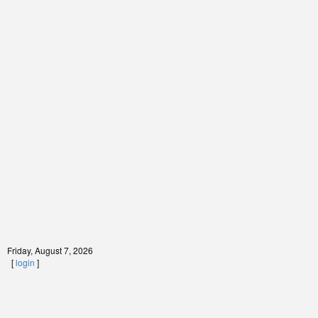
Friday, August 7, 2026
[
login
]