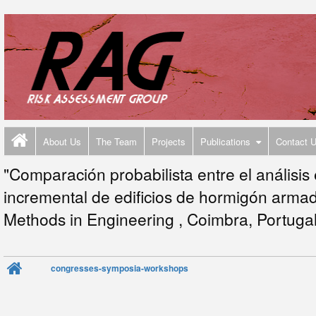
About Us
The Team
Projects
Publications
Contact 
"Comparación probabilista entre el análisis 
incremental de edificios de hormigón arma
Methods in Engineering , Coimbra, Portugal
congresses-symposia-workshops