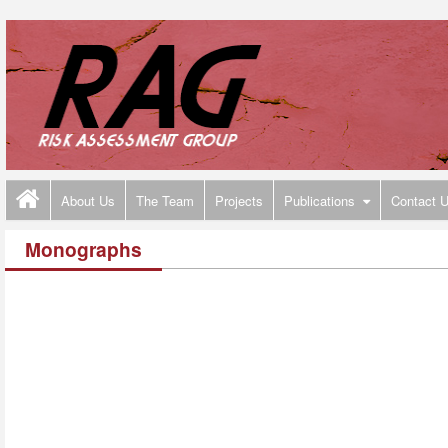
About Us
The Team
Projects
Publications
Contact 
Monographs