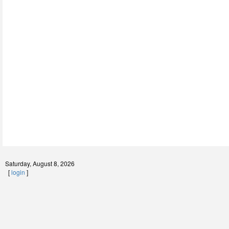
Saturday, August 8, 2026
[
login
]