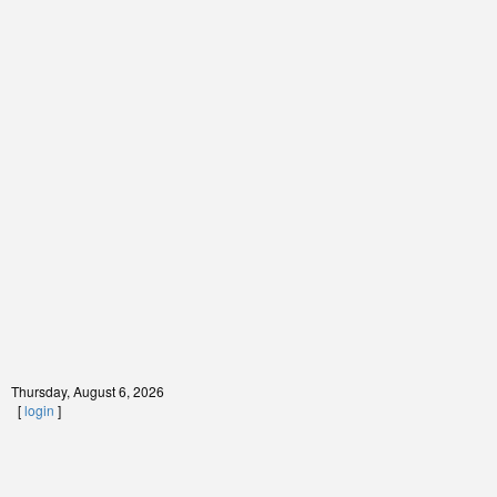
Thursday, August 6, 2026
[
login
]