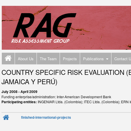
About Us
The Team
Projects
Publications
Contact 
COUNTRY SPECIFIC RISK EVALUATION (
JAMAICA Y PERÚ)
July 2008 - April 2009
Funding enterprise/administration: Inter-American Development Bank
Participating entities:
INGENIAR Ltda. (Colombia); ITEC Ltda. (Colombia); ERN I
finished-international-projects