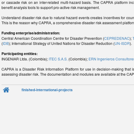
or cascade risk on an inter-related multi-hazard basis. The CAPRA platform i
benefit analysis tools to support pro-active risk management.
Understand disaster risk due to natural hazard events creates incentives for coun
This is the reason why CAPRA, a comprehensive disaster risk assessment platfo
Funding enterprise/administration:
Central American Coordination Centre for Disaster Prevention (
CEPREDENAC
);
(
IDB
); International Strategy of United Nations for Disaster Reduction (
UN-ISDR
).
Participating entities:
INGENIAR Ltda. (Colombia);
ITEC S.A.S.
(Colombia);
ERN Ingenieros Consultore
CAPRA is a Disaster Risk Information Platform for use in decision-making that 
assessing disaster risk. The documentation and modules are available at the CA
finished-international-projects