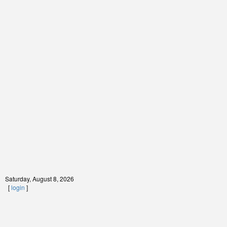
Saturday, August 8, 2026
[
login
]