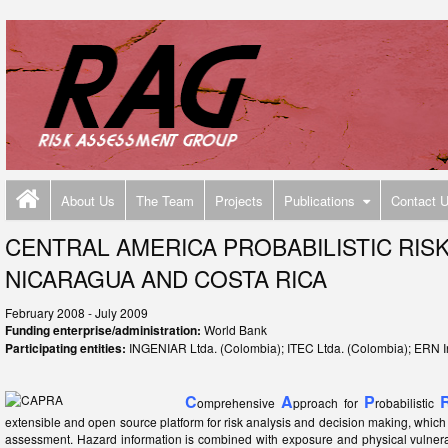
About Us
The Team
Projects
Publications
Contact 
CENTRAL AMERICA PROBABILISTIC RIS
NICARAGUA AND COSTA RICA
February 2008 - July 2009
Funding enterprise/administration:
World Bank
Participating entities:
INGENIAR Ltda. (Colombia); ITEC Ltda. (Colombia); ERN I
C
A
P
omprehensive
pproach for
robabilistic
extensible and open source platform for risk analysis and decision making, which 
assessment. Hazard information is combined with exposure and physical vulnerabi